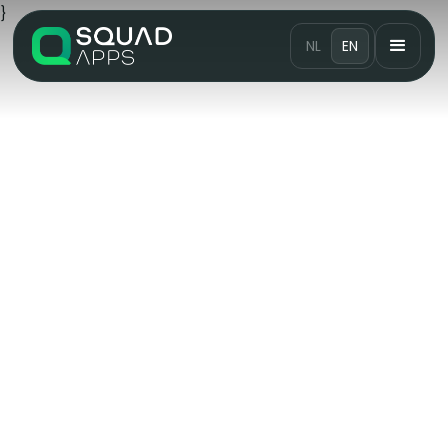
}
NL
EN