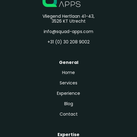
Vliegend Hertlaan 41-43,
3526 KT Utrecht
info@squad-apps.com
+31 (0) 30 208 9002
General
Home
Services
Experience
Blog
Contact
Expertise