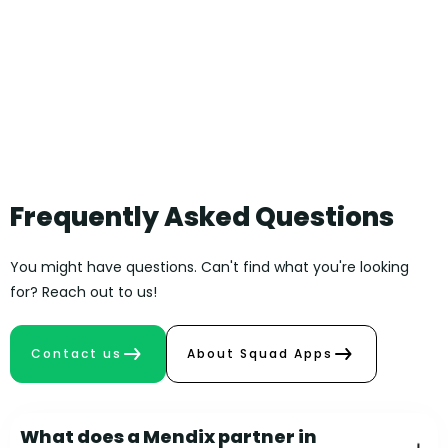
Frequently Asked Questions
You might have questions. Can't find what you're looking
for? Reach out to us!
Contact us
About Squad Apps
What does a Mendix partner in