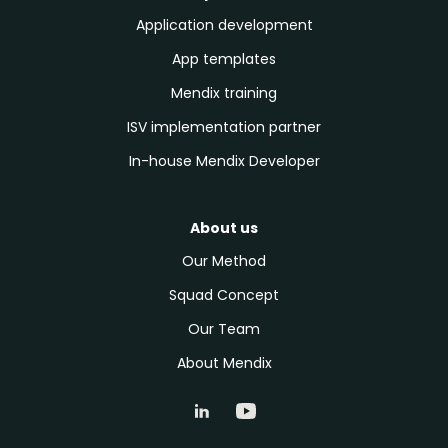
Application development
App templates
Mendix training
ISV implementation partner
In-house Mendix Developer
About us
Our Method
Squad Concept
Our Team
About Mendix