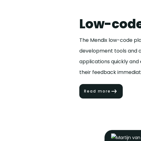
Low-code
The Mendix low-code plat
development tools and an
applications quickly and
their feedback immediate
Read more