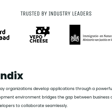
TRUSTED BY INDUSTRY LEADERS
ndix
y organizations develop applications through a powerful
elopment environment bridges the gap between business a
lopers to collaborate seamlessly.