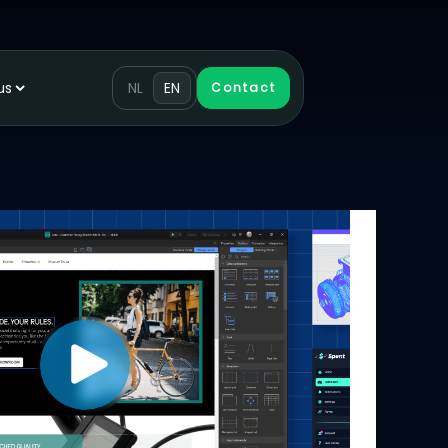
us
NL
EN
Contact