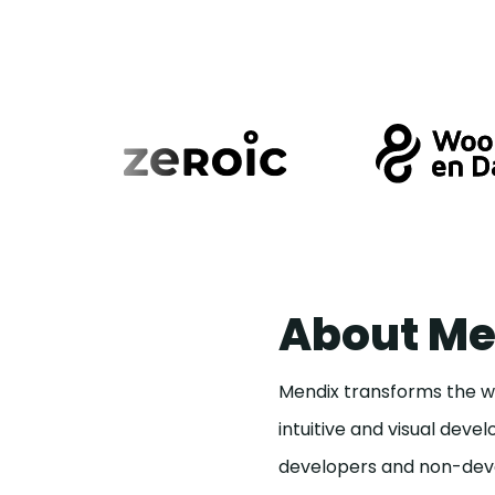
About Me
Mendix transforms the wa
intuitive and visual dev
developers and non-deve