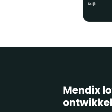
Mendix l
ontwikke