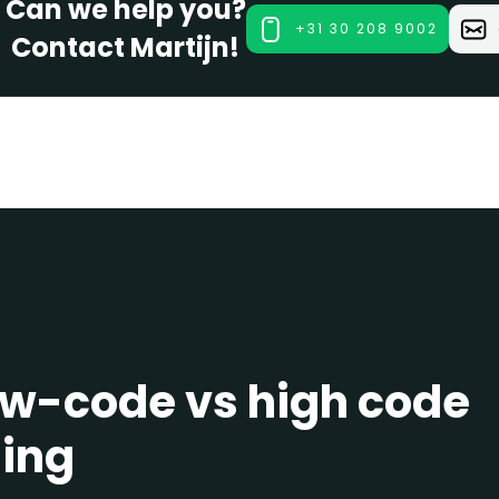
Can we help you?
+31 30 208 9002
Contact Martijn!
ow-code vs high code
ling