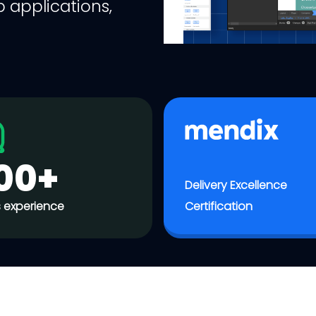
 applications,
00+
Delivery Excellence
 experience
Certification