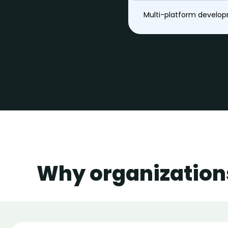
Multi-platform develo
Why organization