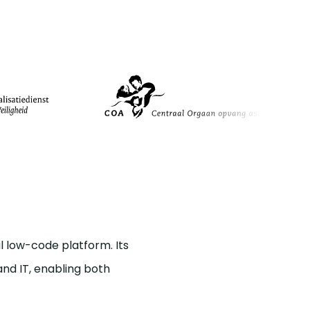
 low-code platform. Its
nd IT, enabling both