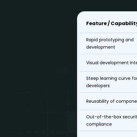
Feature / Capabilit
Rapid prototyping and
development
Visual development int
Steep learning curve fo
developers
Reusability of compone
Out-of-the-box securi
compliance