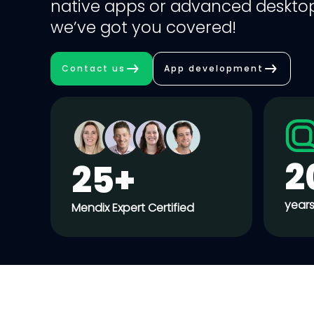
native apps or advanced desktop
we’ve got you covered!
Contact us
App development
2
25+
years
Mendix Expert Certified