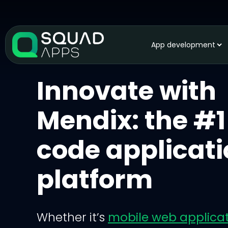
App development
Innovate with
Mendix: the #1
code applicat
platform
Whether it’s
mobile web applica