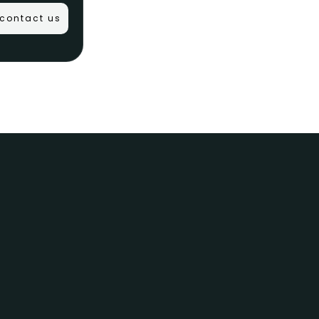
contact us