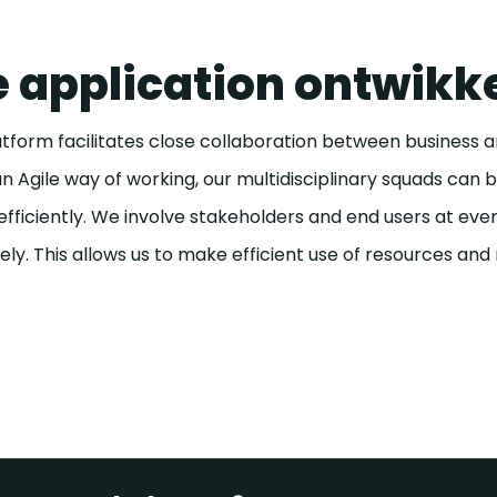
 application ontwikk
form facilitates close collaboration between business and
 Agile way of working, our multidisciplinary squads can 
 efficiently. We involve stakeholders and end users at ev
ly. This allows us to make efficient use of resources and