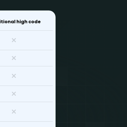
itional high code