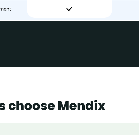
pment
s choose Mendix