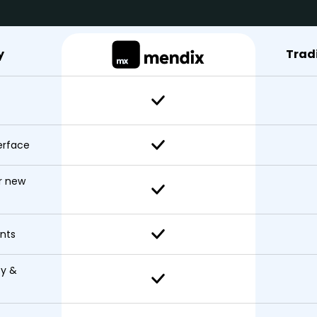
y
Trad
erface
r new
nts
ty &