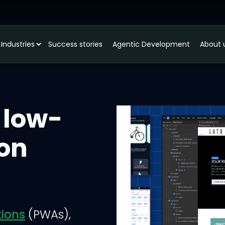
Industries
Success stories
Agentic Development
About 
 low-
ion
tions
(PWAs),