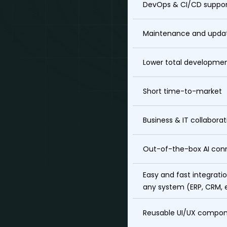
DevOps & CI/CD suppo
Maintenance and upda
Lower total developmen
Short time-to-market
Business & IT collaborat
Out-of-the-box AI con
Easy and fast integrati
any system (ERP, CRM, 
Reusable UI/UX compo