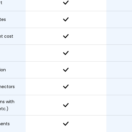
rt
tes
t cost
ion
nectors
ons with
etc.)
nents