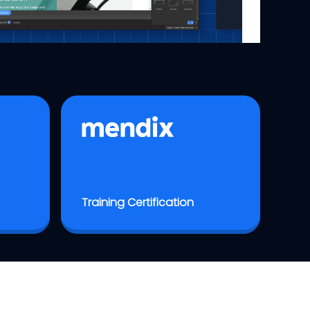
Training Certification