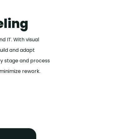
eling
 IT. With visual
build and adapt
ery stage and process
 minimize rework.