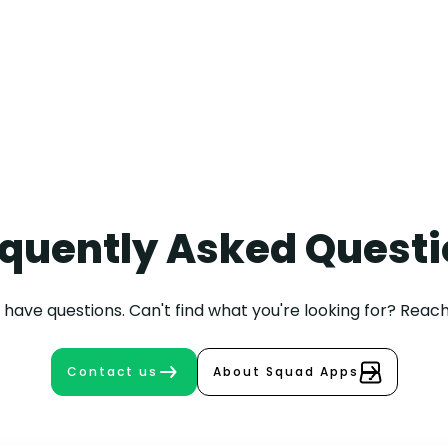
+31 30 208 9002
Maarten
Bongers
quently Asked Quest
have questions. Can't find what you're looking for? Reach
Contact us
About Squad Apps