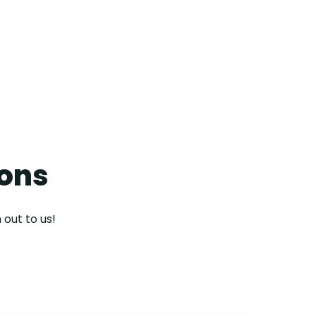
contact us
ions
 out to us!