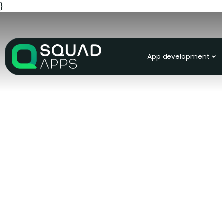
}
App development