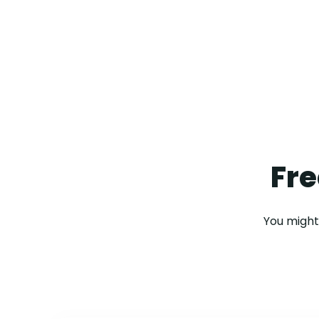
Fre
You might 