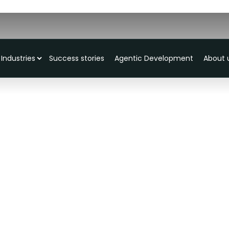
Industries
Success stories
Agentic Development
About 