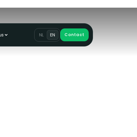
us
NL
EN
Contact