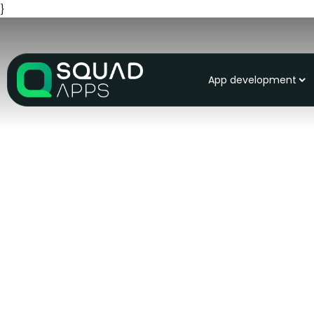
}
App development