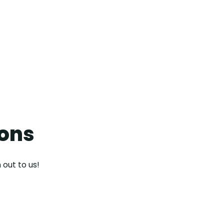
contact us
ions
 out to us!