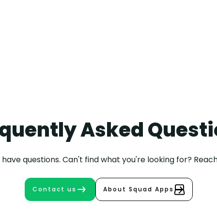
Written by
+31 30 208 9002
Maarten
Bongers
quently Asked Quest
have questions. Can't find what you're looking for? Reach
Contact us
About Squad Apps