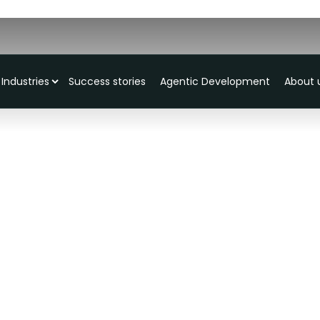
Industries
Success stories
Agentic Development
About 