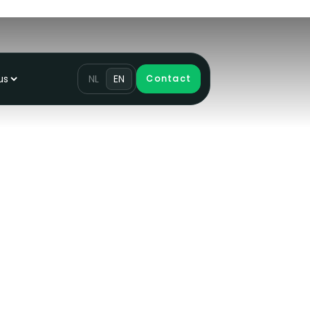
us
NL
EN
Contact