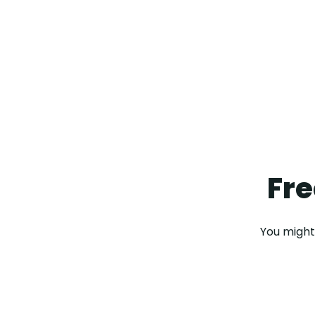
Fre
You might 