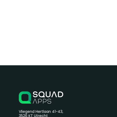
Vliegend Hertlaan 41-43,
3526 KT Utrecht