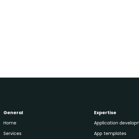
Written by
+31 30 208 9002
Alwin
Doppenberg
General
Expertise
Home
Application develo
Services
App templates