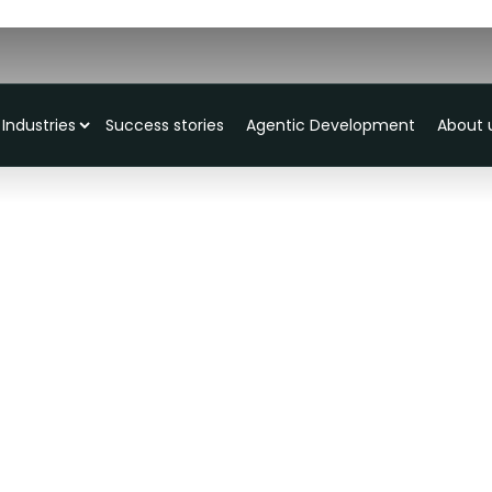
Industries
Success stories
Agentic Development
About 