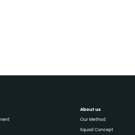
contact us
About us
pment
Our Method
Squad Concept