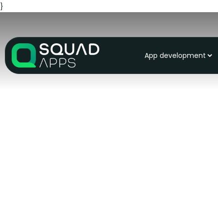
}
App development