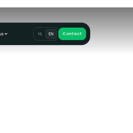
us
NL
EN
Contact