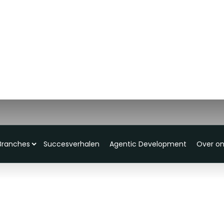
Branches
Succesverhalen
Agentic Development
Over o