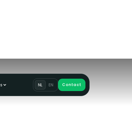
ns
NL
EN
Contact