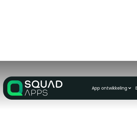
App ontwikkeling